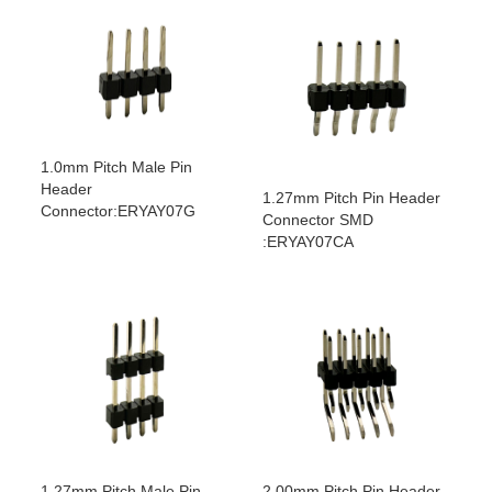
1.0mm Pitch Male Pin
Header
1.27mm Pitch Pin Header
Connector:ERYAY07G
Connector SMD
:ERYAY07CA
1.27mm Pitch Male Pin
2.00mm Pitch Pin Header