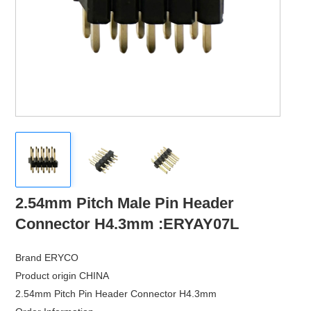
›
Contact
2.54mm Pitch Male Pin Header
Connector H4.3mm :ERYAY07L
Brand ERYCO
Product origin CHINA
2.54mm Pitch Pin Header Connector H4.3mm