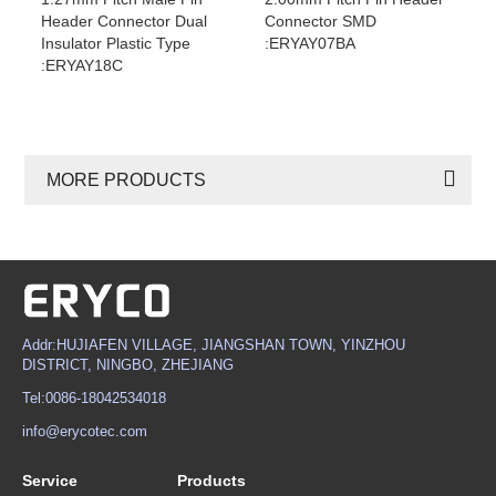
Header Connector Dual
Connector SMD
Insulator Plastic Type
:ERYAY07BA
:ERYAY18C
MORE PRODUCTS
Addr:HUJIAFEN VILLAGE, JIANGSHAN TOWN, YINZHOU
DISTRICT, NINGBO, ZHEJIANG
Tel:0086-18042534018
info@erycotec.com
Service
Products