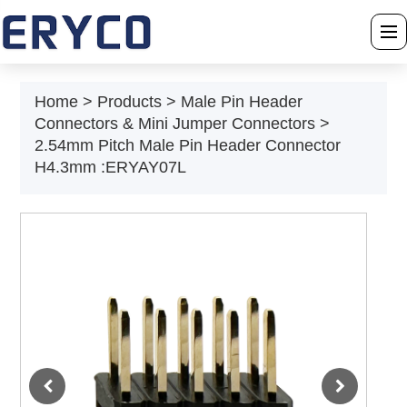
›
Home
Home
>
Products
>
Male Pin Header
Connectors & Mini Jumper Connectors
>
›
About Us
2.54mm Pitch Male Pin Header Connector
H4.3mm :ERYAY07L
›
Products
›
Solution
›
News
›
Download