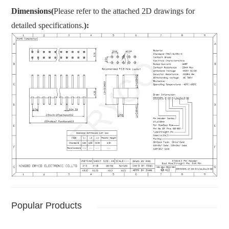
Dimensions(
Please refer to the attached 2D drawings for
detailed specifications.
):
Popular Products