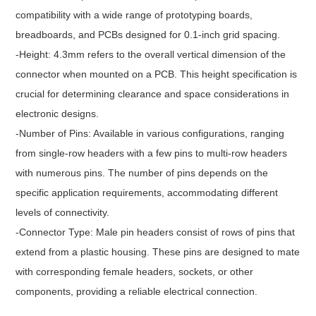
compatibility with a wide range of prototyping boards,
breadboards, and PCBs designed for 0.1-inch grid spacing.
-Height: 4.3mm refers to the overall vertical dimension of the
connector when mounted on a PCB. This height specification is
crucial for determining clearance and space considerations in
electronic designs.
-Number of Pins: Available in various configurations, ranging
from single-row headers with a few pins to multi-row headers
with numerous pins. The number of pins depends on the
specific application requirements, accommodating different
levels of connectivity.
-Connector Type: Male pin headers consist of rows of pins that
extend from a plastic housing. These pins are designed to mate
with corresponding female headers, sockets, or other
components, providing a reliable electrical connection.