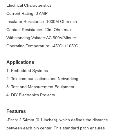
Electrical Characteristics:
Current Rating: 3 AMP
Insulator Resistance: 1000M Ohm min.
Contact Resistance: 20m Ohm max.
Withstanding Voltage:AC 500V/Minute
Operating Temperature: -45ºC~+105ºC
Applications
1. Embedded Systems
2. Telecommunications and Networking
3. Test and Measurement Equipment
4. DIY Electronics Projects
Features
-Pitch: 2.54mm (0.1 inches), which defines the distance
between each pin center. This standard pitch ensures