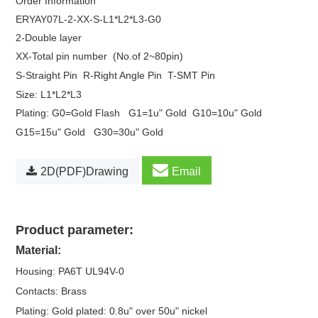
Order Information
ERYAY07L
-2-XX-S-L1*L2*L3-G0
2-Double layer
XX-Total pin number
(No.of 2~80pin)
S-Straight Pin
R-Right Angle Pin
T-SMT Pin
Size: L1*L2*L3
Plating: G0=Gold Flash
G1=1u" Gold
G10=10u" Gold
G15=15u" Gold
G30=30u" Gold
2D(PDF)Drawing
Email
Product parameter:
Material:
Housing: PA6T UL94V-0
Contacts: Brass
Plating: Gold plated: 0.8u" over 50u" nickel