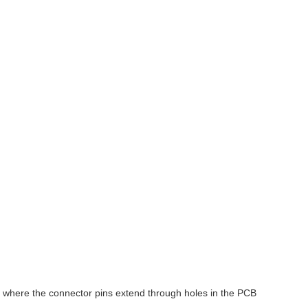
, where the connector pins extend through holes in the PCB