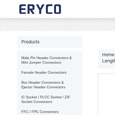
›
Home
›
About Us
Products
›
Products
Home
Male Pin Header Connectors &
Leng
Mini Jumper Connectors
›
Solution
Female Header Connectors
Box Header Connectors &
›
News
Ejector Header Connectors
IC Socket / PLCC Socket / ZIF
›
Download
Socket Connectors
FFC / FPC Connectors