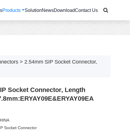
Us
Products
Solution
News
Download
Contact Us
nnectors
>
2.54mm SIP Socket Connector,
P Socket Connector, Length
7.8mm:ERYAY09E&ERYAY09EA
CHINA
IP Socket Connector