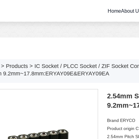
Home
About 
>
Products
>
IC Socket / PLCC Socket / ZIF Socket Co
th 9.2mm~17.8mm:ERYAY09E&ERYAY09EA
2.54mm SI
9.2mm~1
Brand ERYCO
Product origin 
2.54mm Pitch S