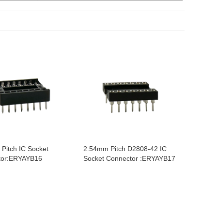
Pitch IC Socket
2.54mm Pitch D2808-42 IC
tor:ERYAYB16
Socket Connector :ERYAYB17