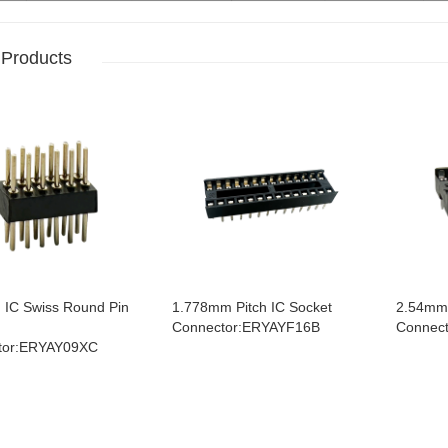
 Products
IC Swiss Round Pin
1.778mm Pitch IC Socket
2.54mm 
Connector:ERYAYF16B
Connec
tor:ERYAY09XC