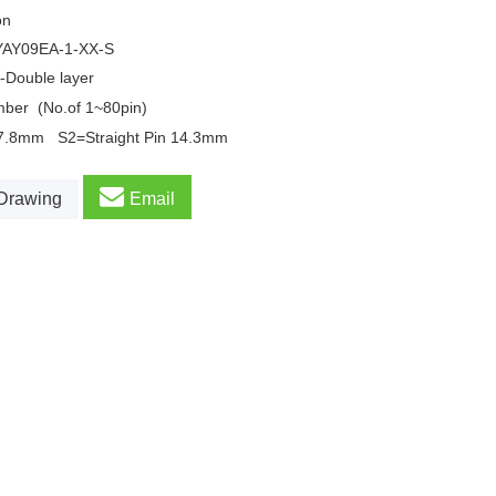
on
YAY09EA
-1-XX-S
-Double layer
mber
(No.of 1~80pin)
17.8mm
S2=Straight Pin 14.3mm
Drawing
Email