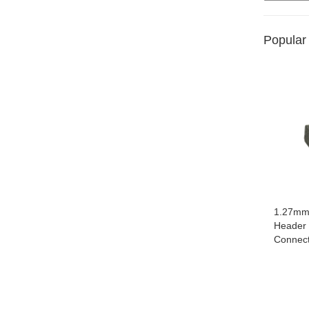
Popular
1.27mm 
Header
Connec