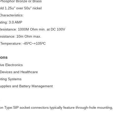
 Phosphor Bronze or Brass
old 1.25u" over 50u" nickel
Characteristics:
ating: 3.0 AMP
 Resistance: 1000M Ohm min. at DC 100V
esistance: 10m Ohm max.
 Temperature: -45ºC~+105ºC
ions
ve Electronics
 Devices and Healthcare
hting Systems
upplies and Battery Management
s
on Type:SIP socket connectors typically feature through-hole mounting