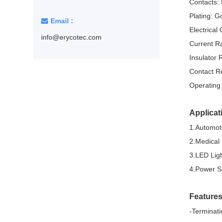
Contacts:
Pluggable Terminal Blocks
Plating: G
Email :
Barrier Terminal Blocks
Electrical 
info@erycotec.com
Current R
Insulated terminals
Insulator
Non-insulated terminals
Contact R
Operating
Solder terminals for PCB mount
Tactile switches
Applicat
DIP switches
1.Automoti
2.Medical
Micro switches
3.LED Lig
Push switch
4.Power S
Crystal resonators
Feature
32.768KHz Crystal units
-Terminati