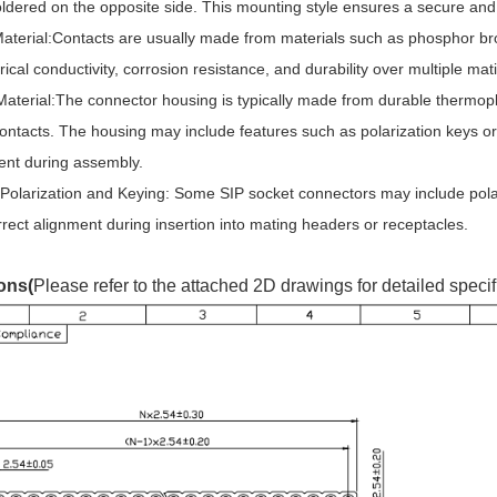
ldered on the opposite side. This mounting style ensures a secure and
aterial:Contacts are usually made from materials such as phosphor bron
rical conductivity, corrosion resistance, and durability over multiple mat
aterial:The connector housing is typically made from durable thermopla
ntacts. The housing may include features such as polarization keys or
ent during assembly.
Polarization and Keying: Some SIP socket connectors may include pola
rect alignment during insertion into mating headers or receptacles.
ons(
Please refer to the attached 2D drawings for detailed specif