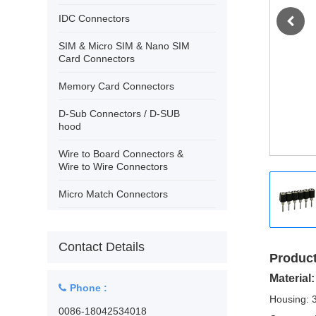
›
Contact
IDC Connectors
SIM & Micro SIM & Nano SIM
Card Connectors
Memory Card Connectors
D-Sub Connectors / D-SUB
hood
Wire to Board Connectors &
Wire to Wire Connectors
Micro Match Connectors
USB Connectors/IEEE 1394
Contact Details
PCB Terminal Block Wire
Product
Protector
Material:
Phone :
PCB Terminal Block Rising
Housing: 
Clamp
0086-18042534018