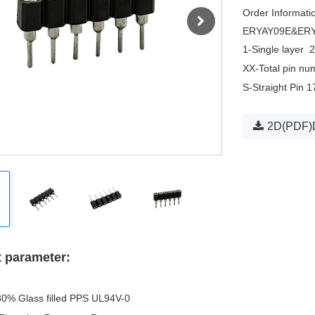
Order Informati
ERYAY09E&ER
1-Single layer
2
XX-Total pin nu
S-Straight Pin 
2D(PDF)
 parameter:
30% Glass filled PPS UL94V-0