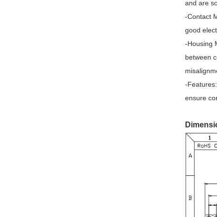
Modular Jack with transformer
and are so
-Contact M
SMA Connectors
good elect
SMB Connectors
-Housing M
Latching Relay
between co
misalignm
Current Transformer
-Features:
Miniature Transformer
ensure cor
Shunt Resistor
Dimensi