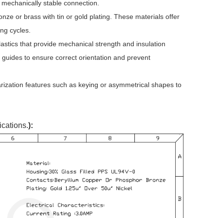
 mechanically stable connection.
ze or brass with tin or gold plating. These materials offer
ing cycles.
stics that provide mechanical strength and insulation
 guides to ensure correct orientation and prevent
rization features such as keying or asymmetrical shapes to
ications.
):