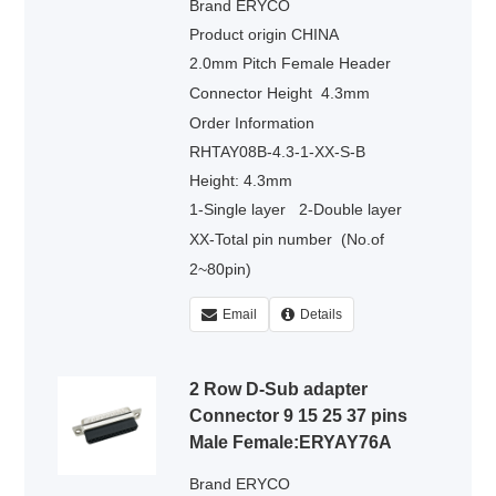
Brand ERYCO
Product origin CHINA
2.0mm Pitch Female Header
Connector Height
4.3mm
Order Information
RHTAY08B-4.3-1-XX-S-B
Height: 4.3mm
1-Single layer
2-Double layer
XX-Total pin number
(No.of
2~80pin)
S-Straight Pin
R-Right Angle
Email
Details
Pin
T-SMT Pin
Material:A=PBT
B=PA6T
C=LCP
2 Row D-Sub adapter
Connector 9 15 25 37 pins
Male Female:ERYAY76A
Brand ERYCO