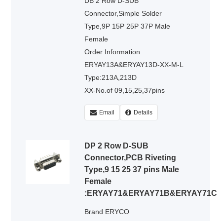
DB 2 Row D-SUB
›
Contact
Connector,Simple Solder
Type,9P 15P 25P 37P Male
Female
Order Information
ERYAY13A&ERYAY13D
-XX-M-L
Type:213A,213D
XX-No.of 09,15,25,37pins
M-Male
F-Female
Email
Details
L-Blue
B-Black
W-White
DP 2 Row D-SUB
Connector,PCB Riveting
Type,9 15 25 37 pins Male
Female
:ERYAY71&ERYAY71B&ERYAY71C
Brand ERYCO