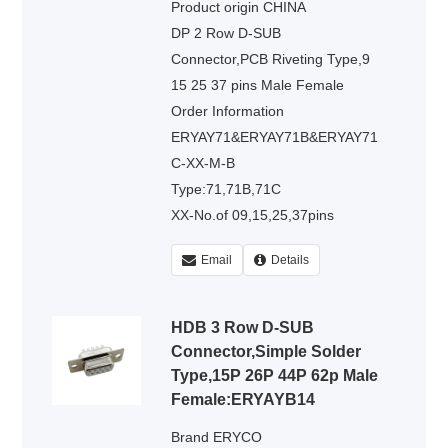
Product origin CHINA
DP 2 Row D-SUB
Connector,PCB Riveting Type,9
15 25 37 pins Male Female
Order Information
ERYAY71&ERYAY71B&ERYAY71
C
-XX-M-B
Type:71,71B,71C
XX-No.of 09,15,25,37pins
M-Male
F-Female
Email
Details
L-Blue
B-Black
W-White
HDB 3 Row D-SUB
Connector,Simple Solder
Type,15P 26P 44P 62p Male
Female:ERYAYB14
Brand ERYCO