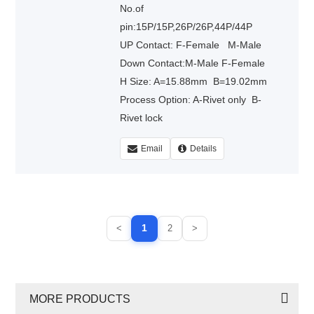
No.of
pin:15P/15P,26P/26P,44P/44P
UP Contact: F-Female M-Male
Down Contact:M-Male F-Female
H Size: A=15.88mm B=19.02mm
Process Option: A-Rivet only B-
Rivet lock
Color: B-Black
Email
Details
1
<
2
>
MORE PRODUCTS