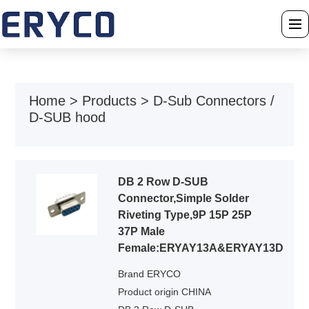
›
Home
Home
>
Products
>
D-Sub Connectors /
›
About Us
D-SUB hood
›
Products
DB 2 Row D-SUB
›
Solution
Connector,Simple Solder
Riveting Type,9P 15P 25P
›
News
37P Male
Female:ERYAY13A&ERYAY13D
›
Download
Brand ERYCO
Product origin CHINA