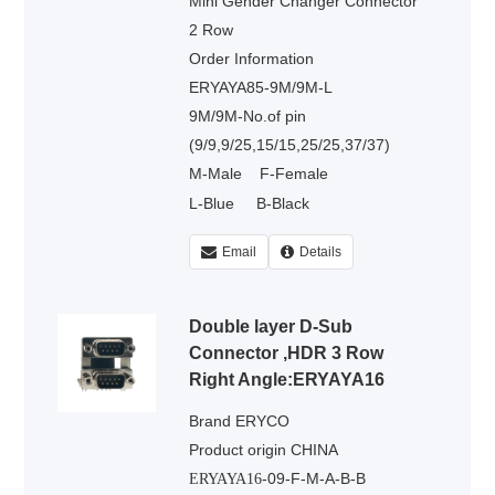
Mini Gender Changer Connector
2 Row
Order Information
ERYAYA85
-9M/9M-L
9M/9M-No.of pin
(9/9,9/25,15/15,25/25,37/37)
M-Male
F-Female
L-Blue
B-Black
Email
Details
Double layer D-Sub
Connector ,HDR 3 Row
Right Angle:ERYAYA16
Brand ERYCO
Product origin CHINA
-09-F-M-A-B-B
ERYAYA16