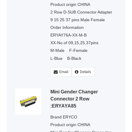
Product origin CHINA
2 Row D-SUB Connector Adapter
9 15 25 37 pins Male Female
Order Information
ERYAY76A
-XX-M-B
XX-No.of 09,15,25,37pins
M-Male
F-Female
L-Blue
B-Black
Email
Details
Mini Gender Changer
Connector 2 Row
:ERYAYA85
Brand ERYCO
Product origin CHINA