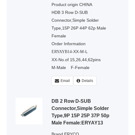
Product origin CHINA
HDB 3 Row D-SUB
Connector,Simple Solder
Type,15P 26P 44P 62p Male
Female
Order Information
-XX-M-L
ERYAYB14
XX-No.of 15,26,44,62pins
M-Male F-Female
L-Blue B-Black W-White
Email
Details
DB 2 Row D-SUB
Connector,Simple Solder
Type,9P 15P 25P 37P 50p
Male Female:ERYAY13
Brand ERYCO