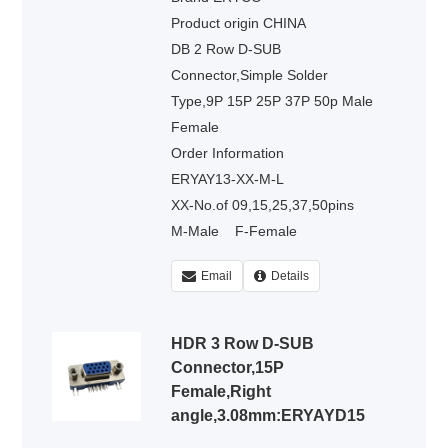
Product origin CHINA
DB 2 Row D-SUB
Connector,Simple Solder
Type,9P 15P 25P 37P 50p Male
Female
Order Information
ERYAY13
-XX-M-L
XX-No.of 09,15,25,37,50pins
M-Male
F-Female
L-Blue
B-Black
W-White
Email
Details
HDR 3 Row D-SUB
Connector,15P
Female,Right
angle,3.08mm:ERYAYD15