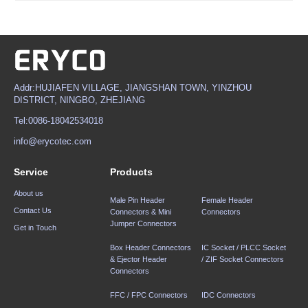
Addr:HUJIAFEN VILLAGE, JIANGSHAN TOWN, YINZHOU
DISTRICT, NINGBO, ZHEJIANG
Tel:0086-18042534018
info@erycotec.com
Service
Products
About us
Male Pin Header
Female Header
Contact Us
Connectors & Mini
Connectors
Jumper Connectors
Get in Touch
Box Header Connectors
IC Socket / PLCC Socket
& Ejector Header
/ ZIF Socket Connectors
Connectors
FFC / FPC Connectors
IDC Connectors