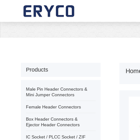
›
Home
›
About Us
›
Products
Products
Hom
›
Solution
Male Pin Header Connectors &
Mini Jumper Connectors
›
News
Female Header Connectors
Box Header Connectors &
›
Download
Ejector Header Connectors
IC Socket / PLCC Socket / ZIF