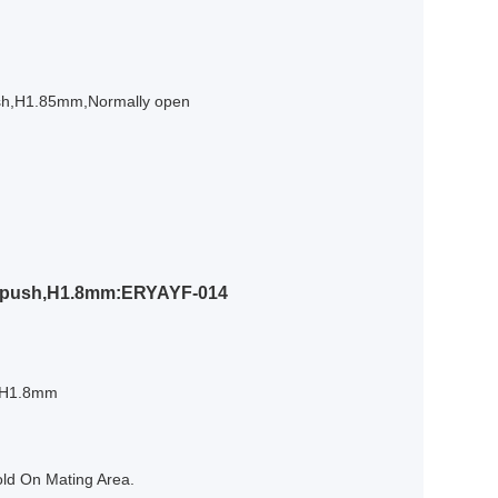
ush,H1.85mm,Normally open
o push,H1.8mm:ERYAYF-014
h,H1.8mm
old On Mating Area.