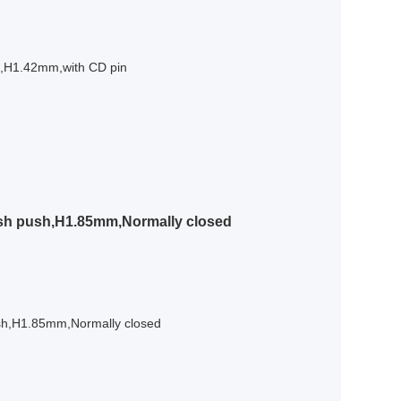
l,H1.42mm,with CD pin
sh push,H1.85mm,Normally closed
sh,H1.85mm,Normally closed