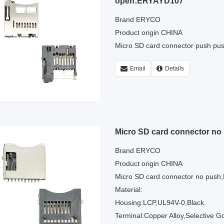
open:ERYAYD107
Brand ERYCO
Product origin CHINA
Micro SD card connector push p
Email
Details
Micro SD card connector n
Brand ERYCO
Product origin CHINA
Micro SD card connector no pus
Material:
Housing:LCP,UL94V-0,Black.
Terminal:Copper Alloy,Selective G