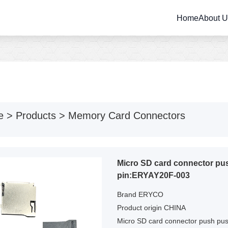
Home
About 
e
>
Products
>
Memory Card Connectors
Micro SD card connector p
pin:ERYAY20F-003
Brand ERYCO
Product origin CHINA
Micro SD card connector push pu