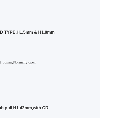
ED TYPE,H1.5mm & H1.8mm
,H1.85mm,Normally open
sh pull,H1.42mm,with CD