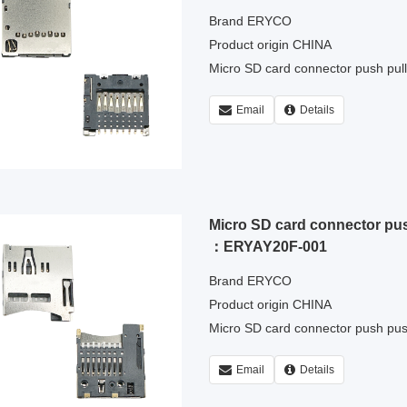
Brand ERYCO
Product origin CHINA
Micro SD card connector push pul
Email
Details
Micro SD card connector pu
：ERYAY20F-001
Brand ERYCO
Product origin CHINA
Micro SD card connector push pu
Email
Details