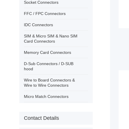
›
Contact
Socket Connectors
FFC / FPC Connectors
IDC Connectors
SIM & Micro SIM & Nano SIM
Card Connectors
Memory Card Connectors
D-Sub Connectors / D-SUB
hood
Wire to Board Connectors &
Wire to Wire Connectors
Micro Match Connectors
USB Connectors/IEEE 1394
Contact Details
PCB Terminal Block Wire
Protector