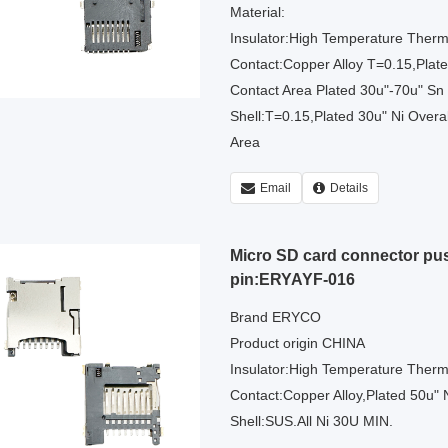
Material:
Insulator:High Temperature Therm
Contact:Copper Alloy T=0.15,Plated
Contact Area Plated 30u"-70u" Sn
Shell:T=0.15,Plated 30u" Ni Overal
Area
Email
Details
Micro SD card connector p
pin:ERYAYF-016
Brand ERYCO
Product origin CHINA
Insulator:High Temperature Therm
Contact:Copper Alloy,Plated 50u" N
Shell:SUS.All Ni 30U MIN.