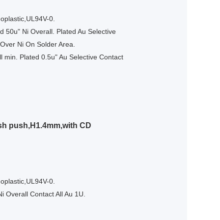
oplastic,UL94V-0.
 50u" Ni Overall. Plated Au Selective
 Over Ni On Solder Area.
l min. Plated 0.5u" Au Selective Contact
ush push,H1.4mm,with CD
oplastic,UL94V-0.
i Overall Contact All Au 1U.