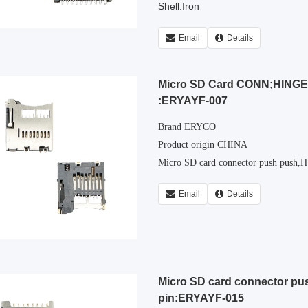
Shell:Iron
Email
Details
Micro SD Card CONN;HING
:ERYAYF-007
Brand ERYCO
Product origin CHINA
Micro SD card connector push push
Email
Details
Micro SD card connector pu
pin:ERYAYF-015