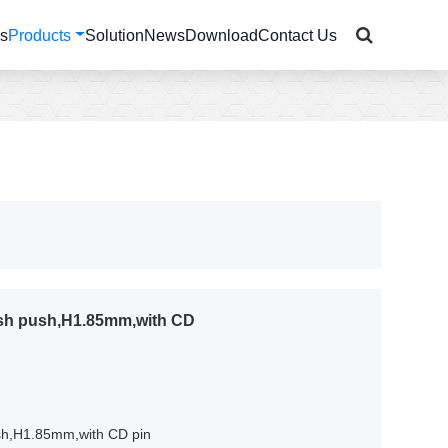
Us
Products
Solution
News
Download
Contact Us
ush push,H1.85mm,with CD
sh,H1.85mm,with CD pin