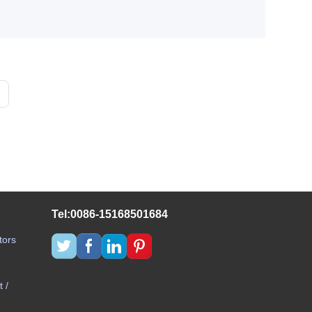
Tel:0086-15168501684
tors
 /