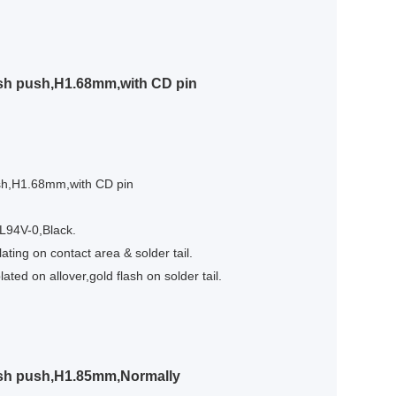
sh push,H1.68mm,with CD pin
sh,H1.68mm,with CD pin
UL94V-0,Black.
ating on contact area & solder tail.
ated on allover,gold flash on solder tail.
ush push,H1.85mm,Normally