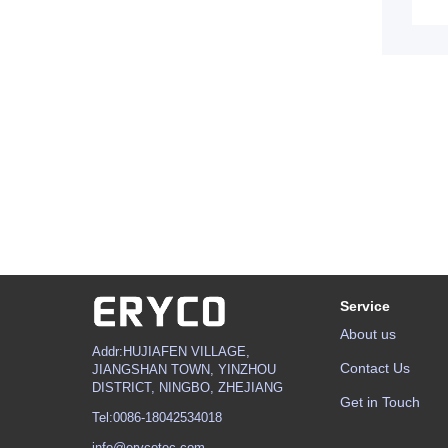
Service
About us
Addr:HUJIAFEN VILLAGE,
Contact Us
JIANGSHAN TOWN, YINZHOU
DISTRICT, NINGBO, ZHEJIANG
Get in Touch
Tel:0086-18042534018
info@erycotec.com