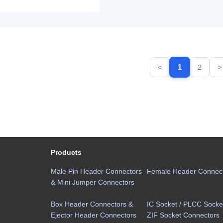
1
<
2
>
Products
Male Pin Header Connectors
Female Header Connec
& Mini Jumper Connectors
Box Header Connectors &
IC Socket / PLCC Socket
Ejector Header Connectors
ZIF Socket Connectors