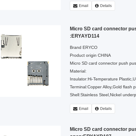
Email
Details
Micro SD card connector pu
:ERYAYD114
Brand ERYCO
Product origin CHINA
Micro SD card connector push pu
Material:
Insulator:Hi-Temperature Plastic,
Terminal:Copper Alloy,Gold flash pl
Shell:Stainless Steel,Nickel underpl
Email
Details
Micro SD card connector p