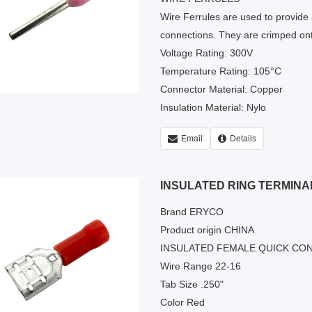
Wire Ferrules are used to provide a
connections. They are crimped ont
Voltage Rating: 300V
Temperature Rating: 105°C
Connector Material: Copper
Insulation Material: Nylo
Email
Details
INSULATED RING TERMINA
Brand ERYCO
Product origin CHINA
INSULATED FEMALE QUICK CO
Wire Range 22-16
Tab Size .250"
Color Red