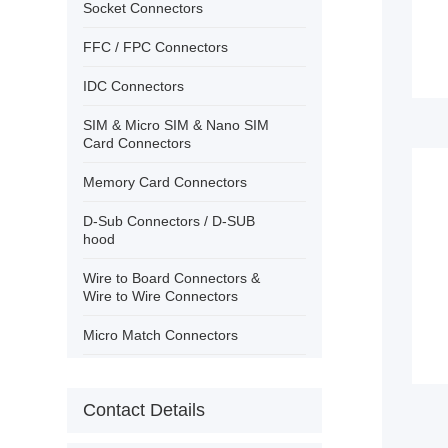
›
Contact
Socket Connectors
FFC / FPC Connectors
IDC Connectors
SIM & Micro SIM & Nano SIM
Card Connectors
Memory Card Connectors
D-Sub Connectors / D-SUB
hood
Wire to Board Connectors &
Wire to Wire Connectors
Micro Match Connectors
USB Connectors/IEEE 1394
Contact Details
PCB Terminal Block Wire
Protector