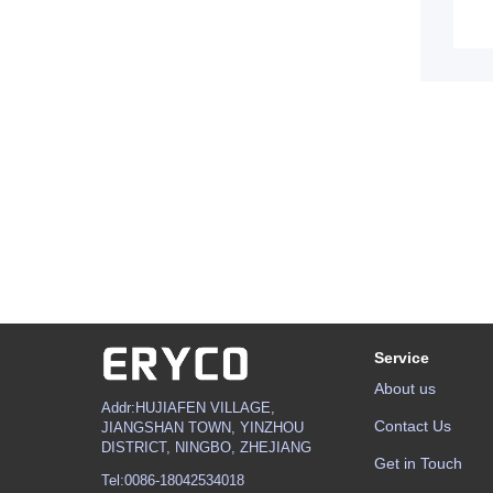
Service
About us
Addr:HUJIAFEN VILLAGE,
Contact Us
JIANGSHAN TOWN, YINZHOU
DISTRICT, NINGBO, ZHEJIANG
Get in Touch
Tel:0086-18042534018