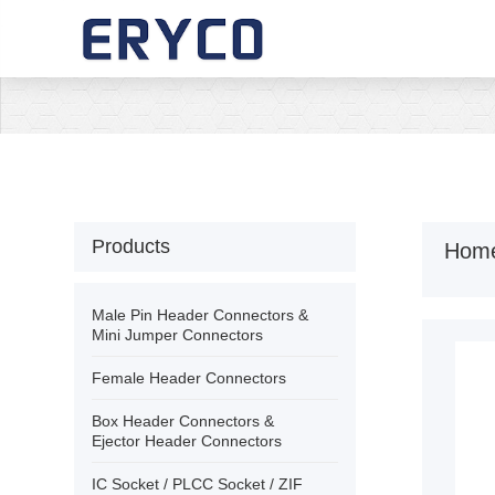
›
Home
›
About Us
›
Products
Products
Hom
›
Solution
Male Pin Header Connectors &
Mini Jumper Connectors
›
News
Female Header Connectors
Box Header Connectors &
›
Download
Ejector Header Connectors
IC Socket / PLCC Socket / ZIF