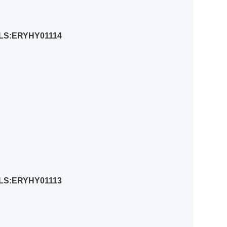
LS:ERYHY01114
LS:ERYHY01113