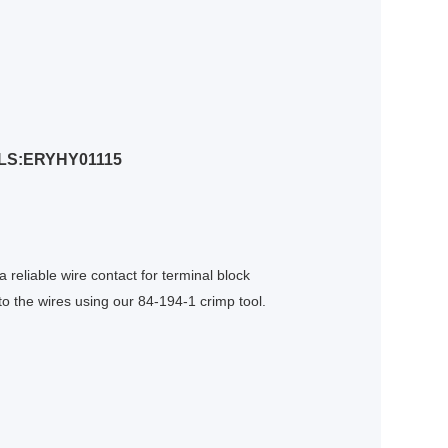
LS:ERYHY01115
 reliable wire contact for terminal block
o the wires using our 84-194-1 crimp tool.