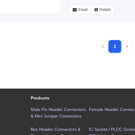
Email
Details
1
<
>
Products
Male Pin Header Connectors
Female Header Connec
& Mini Jumper Connectors
Box Header Connectors &
IC Socket / PLCC Socket