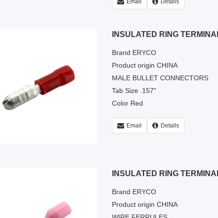
Email
Details
INSULATED RING TERMINA
Brand ERYCO
Product origin CHINA
MALE BULLET CONNECTORS
Tab Size .157"
Color Red
Email
Details
INSULATED RING TERMINA
Brand ERYCO
Product origin CHINA
WIRE FERRULES