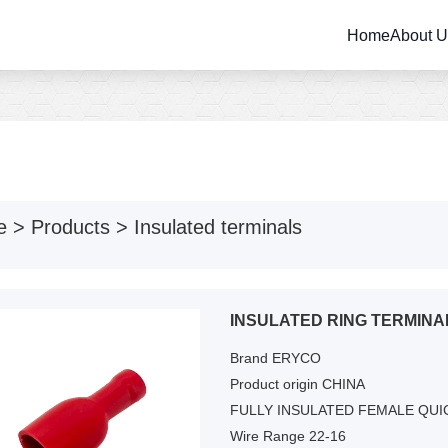
Home
About 
e
>
Products
>
Insulated terminals
INSULATED RING TERMINA
Brand ERYCO
Product origin CHINA
FULLY INSULATED FEMALE QU
Wire Range 22-16