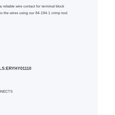
 reliable wire contact for terminal block
o the wires using our 84-194-1 crimp tool.
LS:ERYHY01110
NNECTS