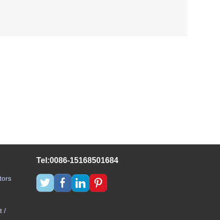
Tel:0086-15168501684
tors
 /