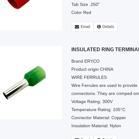
Tab Size .250"
Color Red
Email
Details
INSULATED RING TERMINA
Brand ERYCO
Product origin CHINA
WIRE FERRULES
Wire Ferrules are used to provide a
connections. They are crimped ont
Voltage Rating: 300V
Temperature Rating: 105°C
Connector Material: Copper
Insulation Material: Nylon