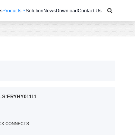
Us
Products
Solution
News
Download
Contact Us
LS:ERYHY01111
ICK CONNECTS