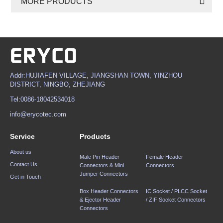
MORE PRODUCTS
Addr:HUJIAFEN VILLAGE, JIANGSHAN TOWN, YINZHOU
DISTRICT, NINGBO, ZHEJIANG
Tel:0086-18042534018
info@erycotec.com
Service
Products
About us
Male Pin Header
Female Header
Contact Us
Connectors & Mini
Connectors
Jumper Connectors
Get in Touch
Box Header Connectors
IC Socket / PLCC Socket
& Ejector Header
/ ZIF Socket Connectors
Connectors