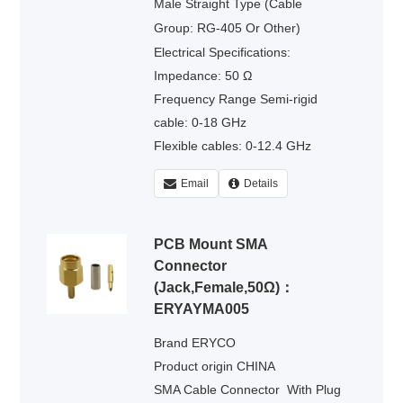
Male Straight Type (Cable
Group: RG-405 Or Other)
Electrical Specifications:
Impedance: 50 Ω
Frequency Range Semi-rigid
cable: 0-18 GHz
Flexible cables: 0-12.4 GHz
Voltage Rating : 335 volts rms.
Email
Details
Dielectric Withstanding Voltage :
500 volts rms.
PCB Mount SMA
Connector
(Jack,Female,50Ω)：
ERYAYMA005
Brand ERYCO
Product origin CHINA
SMA Cable Connector
With Plug