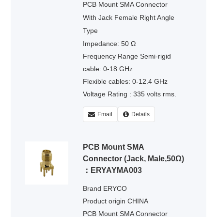
PCB Mount SMA Connector
With Jack Female Right Angle
Type
Impedance: 50 Ω
Frequency Range Semi-rigid
cable: 0-18 GHz
Flexible cables: 0-12.4 GHz
Voltage Rating : 335 volts rms.
Dielectric Withstanding Voltage :
Email
Details
500 volts rms.
PCB Mount SMA
Connector (Jack, Male,50Ω)
：ERYAYMA003
Brand ERYCO
Product origin CHINA
PCB Mount SMA Connector