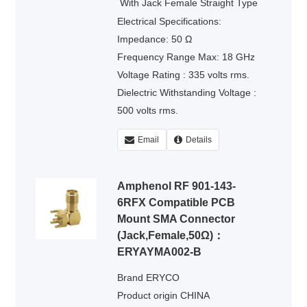
›
Contact
With Jack Female Straight Type
Electrical Specifications:
Impedance: 50 Ω
Frequency Range Max: 18 GHz
Voltage Rating : 335 volts rms.
Dielectric Withstanding Voltage :
500 volts rms.
Email
Details
Amphenol RF 901-143-
6RFX Compatible PCB
Mount SMA Connector
(Jack,Female,50Ω)：
ERYAYMA002-B
Brand ERYCO
Product origin CHINA