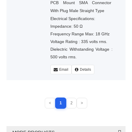
PCB Mount SMA Connector
With Plug Male Straight Type
Electrical Specifications:
Impedance: 50 Ω
Frequency Range Max: 18 GHz
Voltage Rating : 335 volts rms.
Dielectric Withstanding Voltage :
500 volts rms.
Email
Details
1
<
2
>