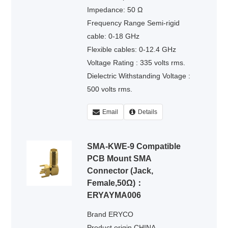
Impedance: 50 Ω
Frequency Range Semi-rigid
cable: 0-18 GHz
Flexible cables: 0-12.4 GHz
Voltage Rating : 335 volts rms.
Dielectric Withstanding Voltage :
500 volts rms.
Email
Details
SMA-KWE-9 Compatible
PCB Mount SMA
Connector (Jack,
Female,50Ω)：
ERYAYMA006
Brand ERYCO
Product origin CHINA