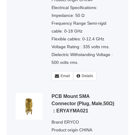
Electrical Specifications:
Impedance: 50 Ω
Frequency Range Semi-rigid
cable: 0-18 GHz
Flexible cables: 0-12.4 GHz
Voltage Rating : 335 volts rms.
Dielectric Withstanding Voltage :
500 volts rms.
Email
Details
PCB Mount SMA
Connector (Plug, Male,50Ω)
：ERYAYMA021
Brand ERYCO
Product origin CHINA