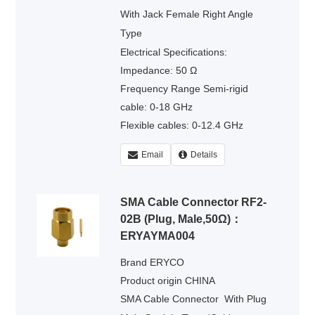
With Jack Female Right Angle
Type
Electrical Specifications:
Impedance: 50 Ω
Frequency Range Semi-rigid
cable: 0-18 GHz
Flexible cables: 0-12.4 GHz
Voltage Rating : 335 volts rms.
Email
Details
Dielectric Withstanding Voltage :
500 volts rms.
SMA Cable Connector RF2-
02B (Plug, Male,50Ω)：
ERYAYMA004
Brand ERYCO
Product origin CHINA
SMA Cable Connector
With Plug