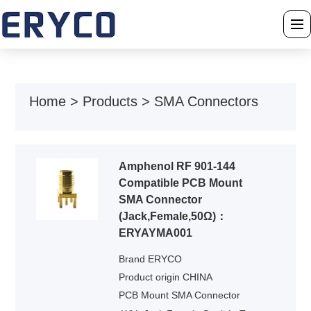
›
Home
Home
>
Products
>
SMA Connectors
›
About Us
›
Products
Amphenol RF 901-144
Compatible PCB Mount
›
Solution
SMA Connector
(Jack,Female,50Ω)：
›
News
ERYAYMA001
Brand ERYCO
›
Download
Product origin CHINA
PCB Mount SMA Connector