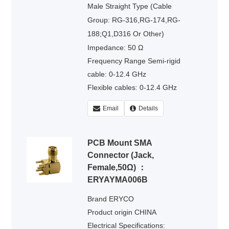
Male Straight Type (Cable
Group: RG-316,RG-174,RG-
188;Q1,D316 Or Other)
Impedance: 50 Ω
Frequency Range Semi-rigid
cable: 0-12.4 GHz
Flexible cables: 0-12.4 GHz
Voltage Rating : 335 volts rms.
Email
Details
Dielectric Withstanding Voltage :
500 volts rms.
PCB Mount SMA
Connector (Jack,
Female,50Ω) ：
ERYAYMA006B
Brand ERYCO
Product origin CHINA
Electrical Specifications: